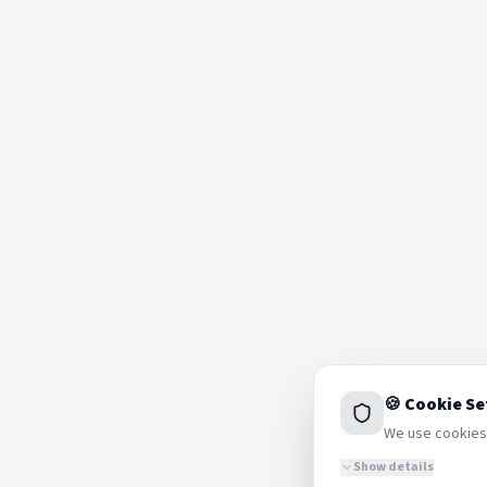
🍪 Cookie Se
We use cookies 
Show details