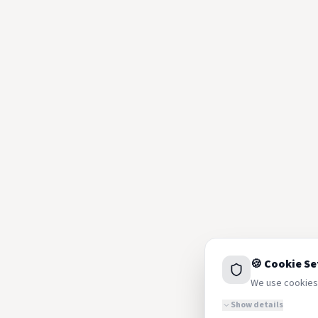
🍪 Cookie Se
We use cookies 
Show details